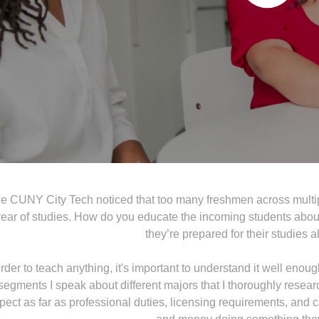
 CUNY City Tech noticed that too many freshmen across multiple
ear of studies. How do you educate the incoming students about 
they’re prepared for their studies
order to teach anything, it's important to understand it well enoug
segments I speak about different majors that I thoroughly resea
pect as far as professional duties, licensing requirements, and 