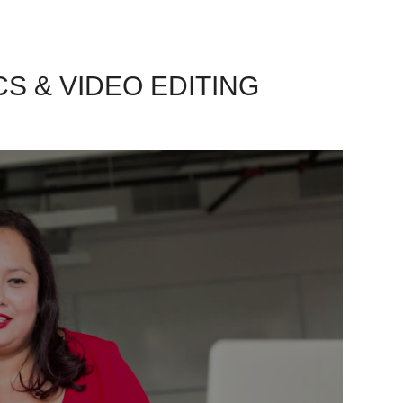
CS & VIDEO EDITING