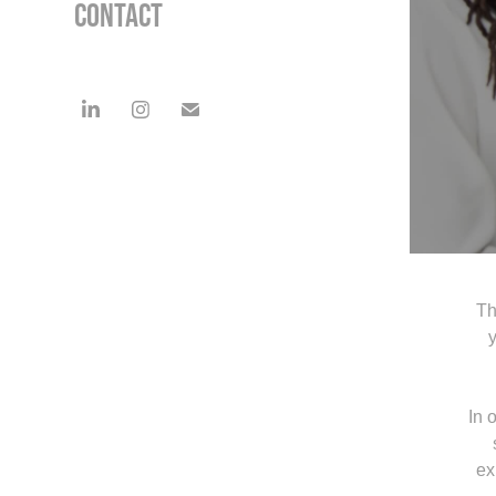
Contact
The
y
In 
ex