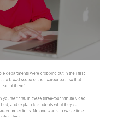
 departments were dropping out in their first
the broad scope of their career path so that
 ahead of them?
h yourself first. In these three-four minute video
rched, and explain to students what they can
career projections. No one wants to waste time