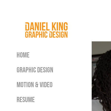
Home
Graphic Design
Motion & Video
Resume