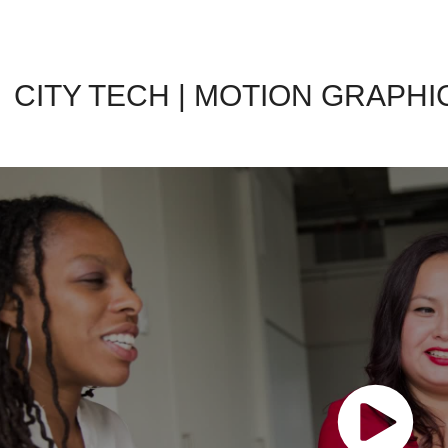
CITY TECH | MOTION GRAPHI