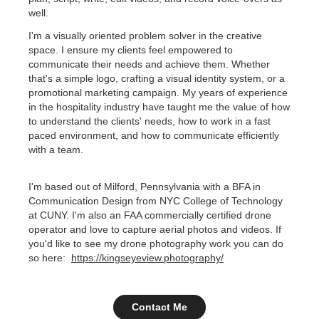
well.
I'm a visually oriented problem solver in the creative
space. I ensure my clients feel empowered to
communicate their needs and achieve them. Whether
that's a simple logo, crafting a visual identity system, or a
promotional marketing campaign. My years of experience
in the hospitality industry have taught me the value of how
to understand the clients' needs, how to work in a fast
paced environment, and how to communicate efficiently
with a team.
I'm based out of Milford, Pennsylvania with a BFA in
Communication Design from NYC College of Technology
at CUNY. I'm also an FAA commercially certified drone
operator and love to capture aerial photos and videos. If
you'd like to see my drone photography work you can do
so here:
https://kingseyeview.photography/
Contact Me