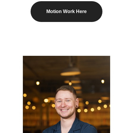
Motion Work Here