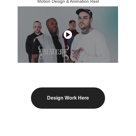
Motion Design & Animation Reel
Design Work Here