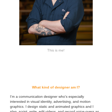
This is me!
What kind of designer am I?
I’m a communication designer who's especially
interested in visual identity, advertising, and motion
graphics. I design static and animated graphics and I
plan, script, write, edit videos, and record voice-overs as