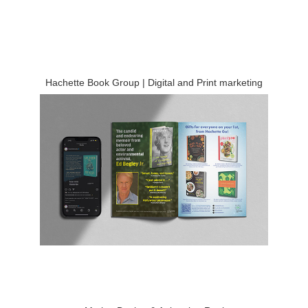
Hachette Book Group | Digital and Print marketing