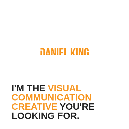
I'M THE
VISUAL
COMMUNICATION
CREATIVE
YOU'RE
LOOKING FOR.